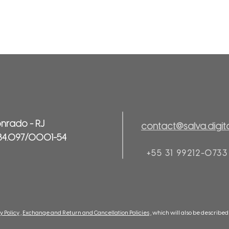
onrado - RJ
contact@salva.digit
84.097/0001-54
+55 31 99212-0733
y Policy
,
Exchange and Return and Cancellation Policies
, which will also be describ