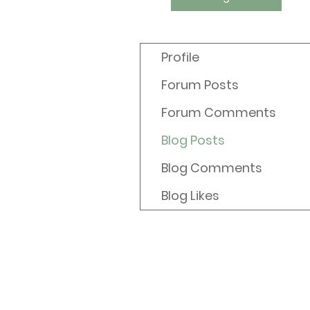
Profile
Forum Posts
Forum Comments
Blog Posts
Blog Comments
Blog Likes