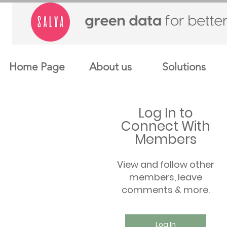
Home Page
About us
Solutions
Log In to
Connect With
Members
View and follow other
members, leave
comments & more.
Log In