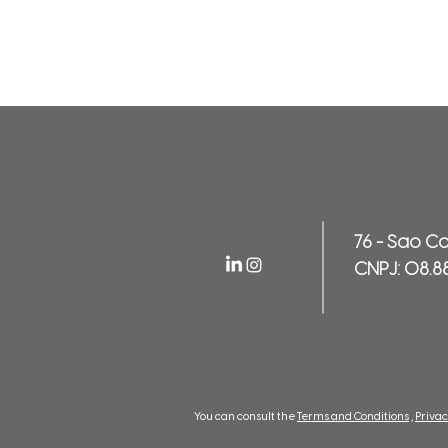
76 - Sao C
CNPJ: 08.8
You can consult the
Terms and Conditions
,
Privac