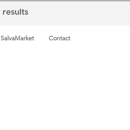
SalvaMarket
Contact