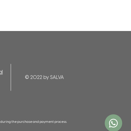
al
© 2022 by SALVA
ed during the purchase and payment process.