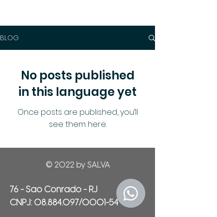
BLOG
No posts published
in this language yet
Once posts are published, you’ll
see them here.
© 2022 by SALVA
76 - Sao Conrado - RJ
CNPJ:
08.884.097
/0001-54