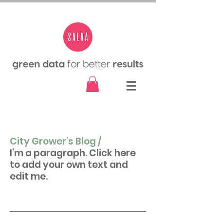
City Grower's Blog /
I'm a paragraph. Click here
to add your own text and
edit me.