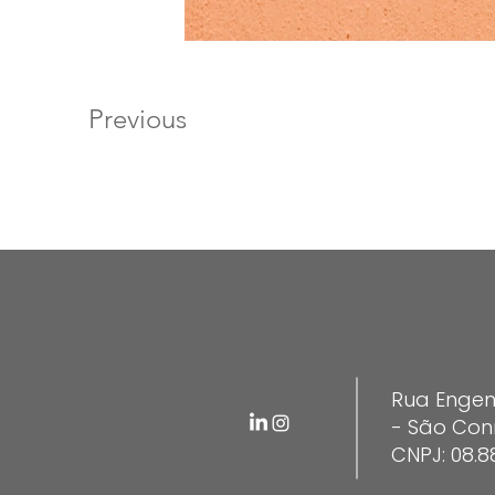
Previous
Rua Engen
- São Con
CNPJ: 08.8