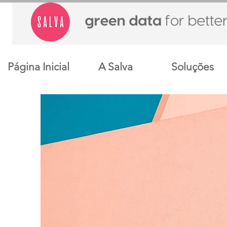
Página Inicial
A Salva
Soluções