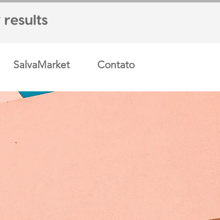
SalvaMarket
Contato