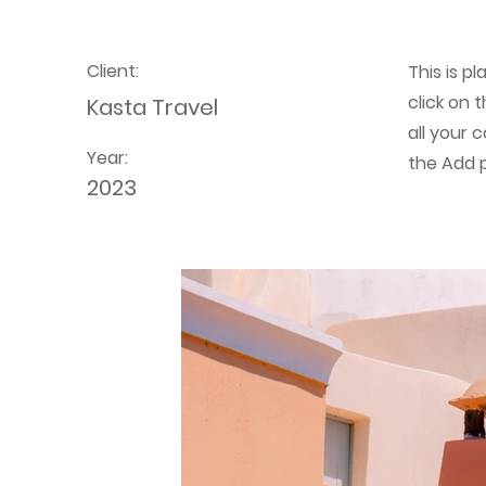
Client:
This is p
click on
Kasta Travel
all your 
Year:
the Add p
2023