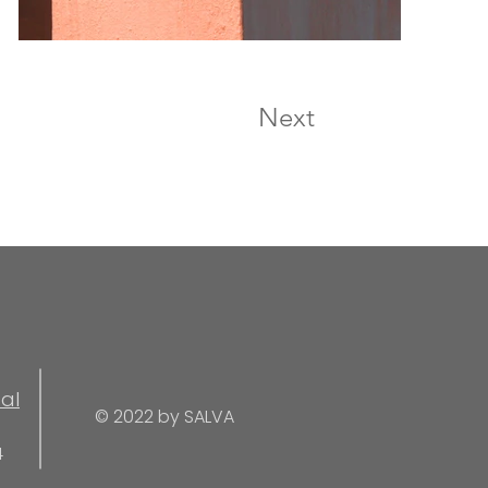
Next
al
© 2022 by SALVA
4