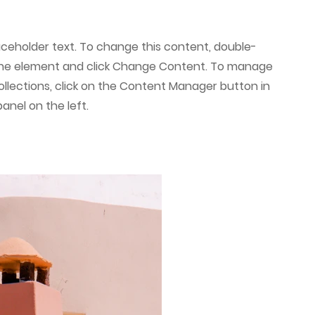
laceholder text. To change this content, double-
 the element and click Change Content. To manage
collections, click on the Content Manager button in
anel on the left.