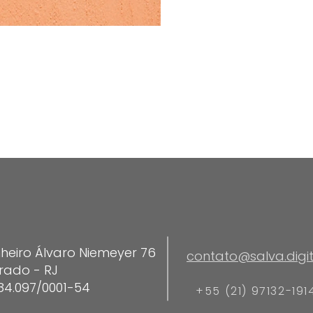
heiro Álvaro Niemeyer 76
contato@salva.digit
rado - RJ
84.097/0001-54
+55 (21) 97132-191