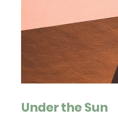
Under the Sun