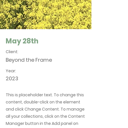
May 28th
Client:
Beyond the Frame
Year:
2023
This is placeholder text. To change this
content, double-click on the element
and click Change Content. To manage
all your collections, click on the Content
Manager button in the Add panel on