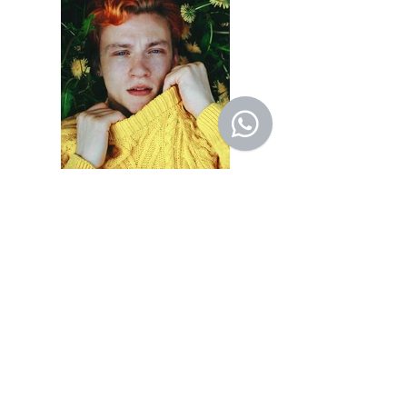
Previous
Next
© 2022 by SALVA
Rua Engenheiro Álvaro
Niemeyer 76 - São Conrado -
RJ