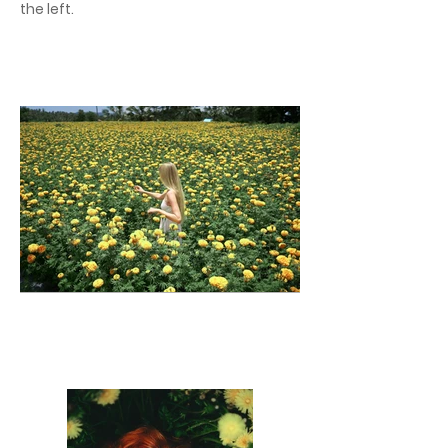
the left.