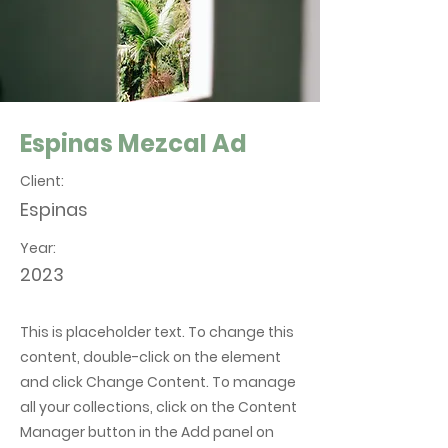
Espinas Mezcal Ad
Client:
Espinas
Year:
2023
This is placeholder text. To change this
content, double-click on the element
and click Change Content. To manage
all your collections, click on the Content
Manager button in the Add panel on