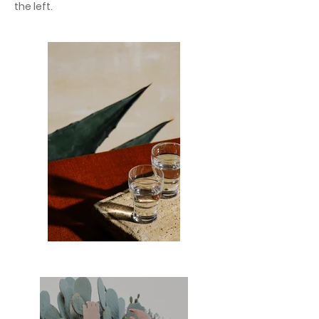
the left.