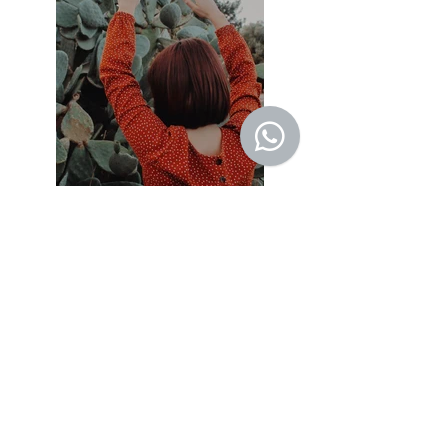
Previous
Next
© 2022 by SALVA
76 - Sao Conrado - RJ
CNPJ:
08.884.097
/0001-54