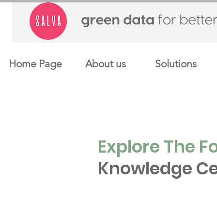
Home Page
About us
Solutions
Explore The F
Knowledge Ce