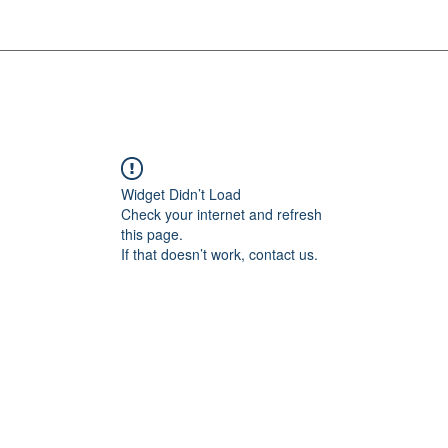
Widget Didn’t Load
Check your internet and refresh
this page.
If that doesn’t work, contact us.