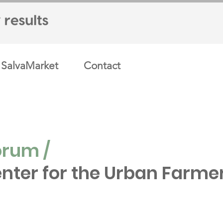
SalvaMarket
Contact
orum /
nter for the Urban Farme